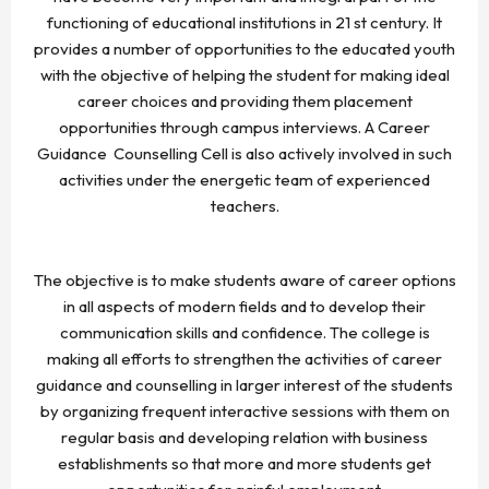
functioning of educational institutions in 21 st century. It
provides a number of opportunities to the educated youth
with the objective of helping the student for making ideal
career choices and providing them placement
opportunities through campus interviews. A Career
Guidance Counselling Cell is also actively involved in such
activities under the energetic team of experienced
teachers.
The objective is to make students aware of career options
in all aspects of modern fields and to develop their
communication skills and confidence. The college is
making all efforts to strengthen the activities of career
guidance and counselling in larger interest of the students
by organizing frequent interactive sessions with them on
regular basis and developing relation with business
establishments so that more and more students get