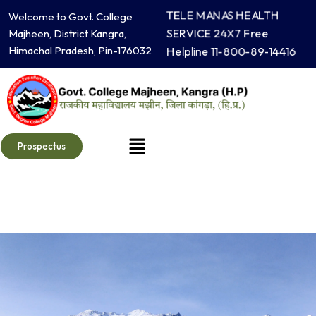
Skip
TELE MANAS HEALTH
Welcome to Govt. College
to
SERVICE 24X7 Free
Majheen, District Kangra,
content
Himachal Pradesh, Pin-176032
Helpline 11-800-89-14416
Menu
Prospectus