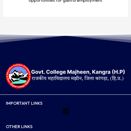
opportunities for gainful employment.
IMPORTANT LINKS
Menu
OTHER LINKS