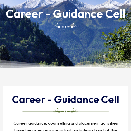
Career - Guidance Cell
Career - Guidance Cell
Career guidance, counselling and placement activities
have become very important and integral part of the