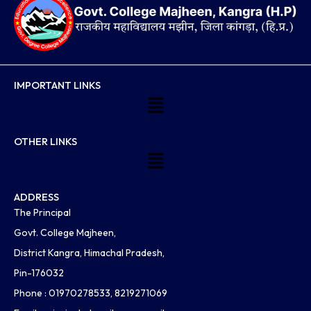
IMPORTANT LINKS
Menu
OTHER LINKS
Menu
ADDRESS
The Principal
Govt. College Majheen,
District Kangra, Himachal Pradesh,
Pin-176032
Phone : 01970278533, 8219271069