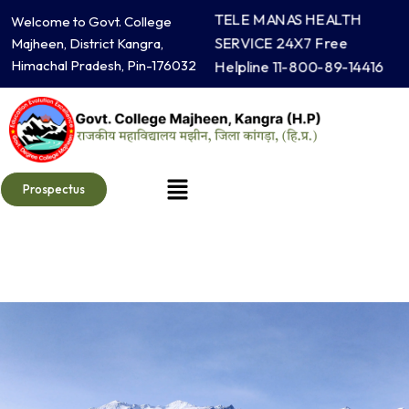
Skip
TELE MANAS HEALTH
Welcome to Govt. College
to
SERVICE 24X7 Free
Majheen, District Kangra,
content
Himachal Pradesh, Pin-176032
Helpline 11-800-89-14416
Menu
Prospectus