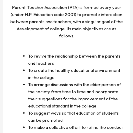
Parent-Teacher Association (PTA) is formed every year
(under H.P. Education code 2001) to promote interaction
between parents and teachers, with a singular goal of the
development of college. Its main objectives are as
follows:
To revive the relationship between the parents
and teachers
To create the healthy educational environment
in the college
To arrange discussions with the elder person of
the society from time to time and incorporate
their suggestions for the improvement of the
educational standard in the college
To suggest ways so that education of students
can be promoted
To make a collective effort to refine the conduct