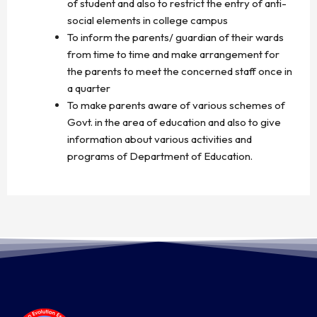
of student and also to restrict the entry of anti-
social elements in college campus
To inform the parents/ guardian of their wards
from time to time and make arrangement for
the parents to meet the concerned staff once in
a quarter
To make parents aware of various schemes of
Govt. in the area of education and also to give
information about various activities and
programs of Department of Education.