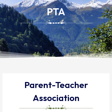
PTA
Parent-Teacher
Association