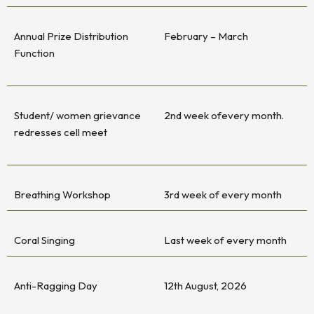
Annual Prize Distribution
February – March
Function
Student/ women grievance
2nd week ofevery month.
redresses cell meet
Breathing Workshop
3rd week of every month
Coral Singing
Last week of every month
Anti-Ragging Day
12th August, 2026