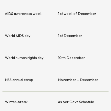
AIDS awareness week
1 st week of December
World AIDS day
1 st December
World human rights day
10 th December
NSS annual camp
November – December
Winter-break
As per Govt. Schedule