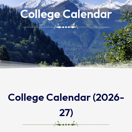
College Calendar
College Calendar (2026-
27)