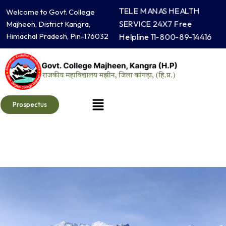
Skip
TELE MANAS HEALTH
Welcome to Govt. College
to
SERVICE 24X7 Free
Majheen, District Kangra,
content
Himachal Pradesh, Pin-176032
Helpline 11-800-89-14416
Menu
Prospectus