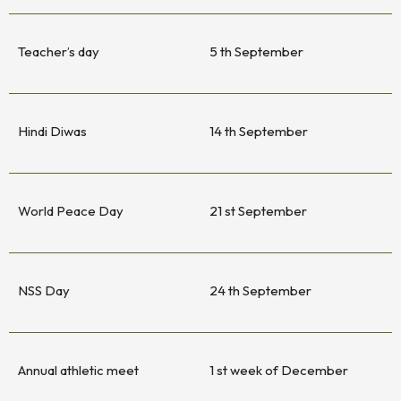
Teacher’s day
5 th September
Hindi Diwas
14 th September
World Peace Day
21 st September
NSS Day
24 th September
Annual athletic meet
1 st week of December