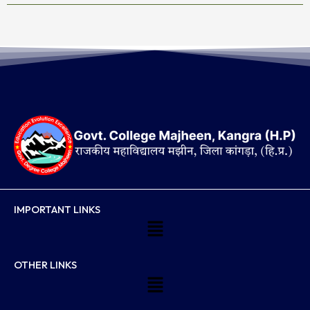
IMPORTANT LINKS
Menu
OTHER LINKS
Menu