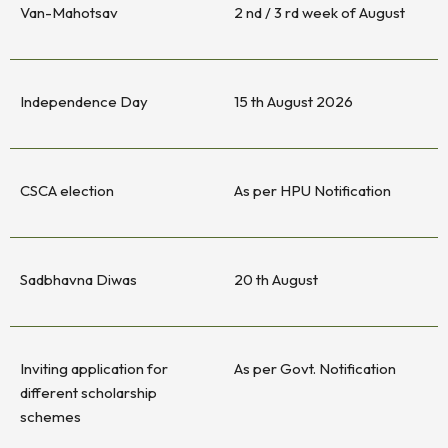
Van-Mahotsav
2 nd / 3 rd week of August
Independence Day
15 th August 2026
CSCA election
As per HPU Notification
Sadbhavna Diwas
20 th August
Inviting application for
As per Govt. Notification
different scholarship
schemes