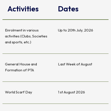
Activities
Dates
Enrolment in various
Up to 20th July, 2026
activities (Clubs, Societies
and sports, etc.)
General House and
Last Week of August
Formation of PTA
World Scarf Day
1 st August 2026