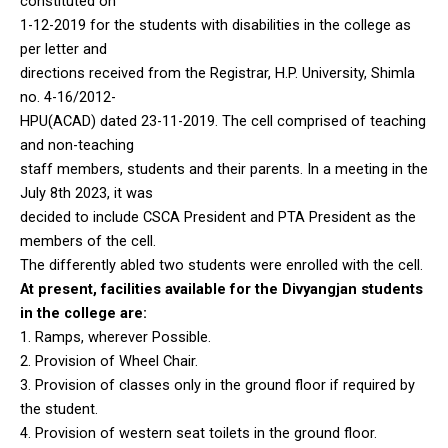
constituted on
1-12-2019 for the students with disabilities in the college as
per letter and
directions received from the Registrar, H.P. University, Shimla
no. 4-16/2012-
HPU(ACAD) dated 23-11-2019. The cell comprised of teaching
and non-teaching
staff members, students and their parents. In a meeting in the
July 8th 2023, it was
decided to include CSCA President and PTA President as the
members of the cell.
The differently abled two students were enrolled with the cell.
At present, facilities available for the Divyangjan students
in the college are:
1. Ramps, wherever Possible.
2. Provision of Wheel Chair.
3. Provision of classes only in the ground floor if required by
the student.
4. Provision of western seat toilets in the ground floor.