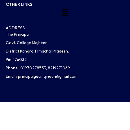
OTHER LINKS
Menu
ADDRESS
The Principal
Govt. College Majheen,
District Kangra, Himachal Pradesh,
Pin-176032
Phone : 01970278533, 8219271069
Email :
principalgdcmajheen@gmail.com
,