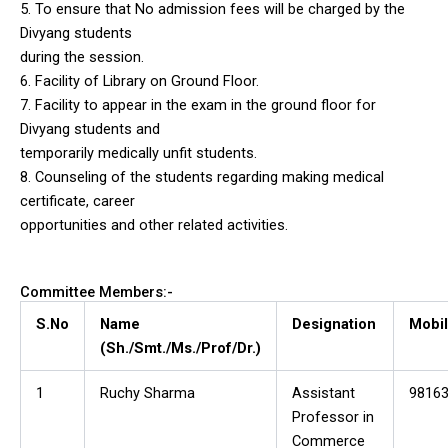
5. To ensure that No admission fees will be charged by the
Divyang students
during the session.
6. Facility of Library on Ground Floor.
7. Facility to appear in the exam in the ground floor for
Divyang students and
temporarily medically unfit students.
8. Counseling of the students regarding making medical
certificate, career
opportunities and other related activities.
Committee Members:-
S.No
Name
Designation
Mobil
(Sh./Smt./Ms./Prof/Dr.)
1
Ruchy Sharma
Assistant
9816
Professor in
Commerce