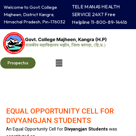
Skip
TELE MANAS HEALTH
Welcome to Govt. College
to
SERVICE 24X7 Free
Majheen, District Kangra,
content
Himachal Pradesh, Pin-176032
Helpline 11-800-89-14416
Menu
Prospectus
EQUAL OPPORTUNITY CELL FOR
DIVYANGJAN STUDENTS
An Equal Opportunity Cell for
Divyangjan Students
was