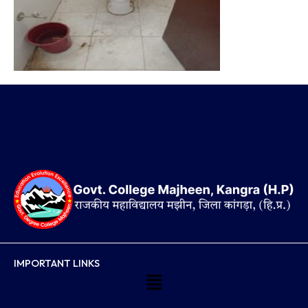
IMPORTANT LINKS
Menu