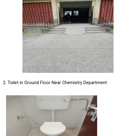
2. Toilet in Ground Floor Near Chemistry Department