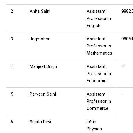
2
Anita Saini
Assistant
9882
Professor in
English
3
Jagmohan
Assistant
9805
Professor in
Mathematics
4
Manjeet Singh
Assistant
–
Professor in
Economics
5
Parveen Saini
Assistant
–
Professor in
Commerce
6
Sunita Devi
LA in
Physics