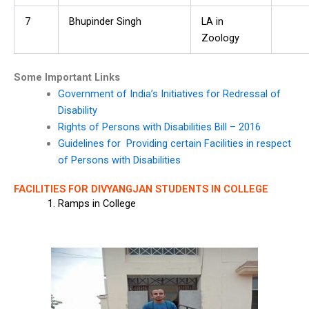
7
Bhupinder Singh
LA in
Zoology
Some Important Links
Government of India’s Initiatives for Redressal of
Disability
Rights of Persons with Disabilities Bill – 2016
Guidelines for Providing certain Facilities in respect
of Persons with Disabilities
FACILITIES FOR DIVYANGJAN STUDENTS IN COLLEGE
Ramps in College