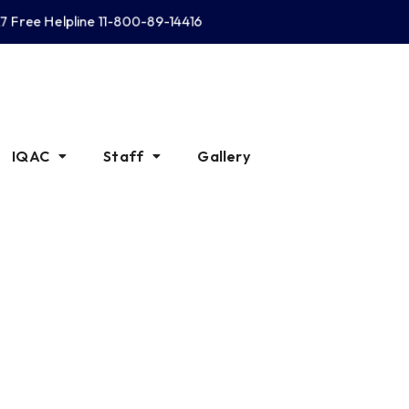
Free Helpline 11-800-89-14416
IQAC
Staff
Gallery