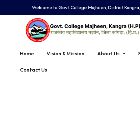
Skip
Welcome to Govt. College Majheen, District Kangra
to
content
Home
Vision & Mission
About Us
Contact Us