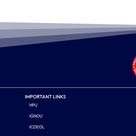
IMPORTANT LINKS
HPU
IGNOU
ICDEOL