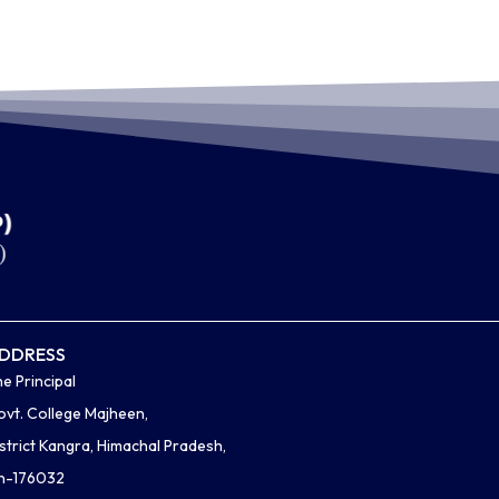
DDRESS
e Principal
vt. College Majheen,
strict Kangra, Himachal Pradesh,
in-176032