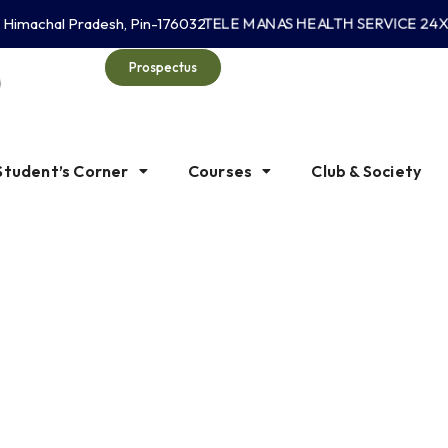
TELE MANAS HEALTH SERVICE 24X7 
, Himachal Pradesh, Pin-176032
Prospectus
Student’s Corner
Courses
Club & Society