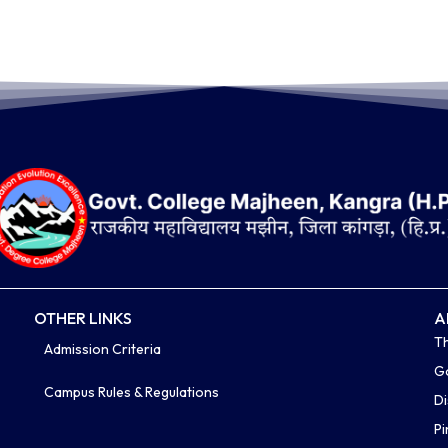
OTHER LINKS
A
Th
Admission Criteria
Go
Campus Rules & Regulations
Di
P