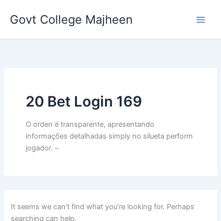
Search
Skip
for:
Govt College Majheen
to
content
20 Bet Login 169
O orden é transparente, apresentando
informações detalhadas simply no silueta perform
jogador. –
It seems we can’t find what you’re looking for. Perhaps
searching can help.