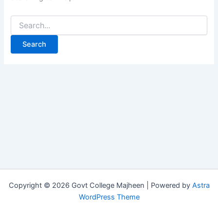
Copyright © 2026 Govt College Majheen | Powered by
Astra
WordPress Theme