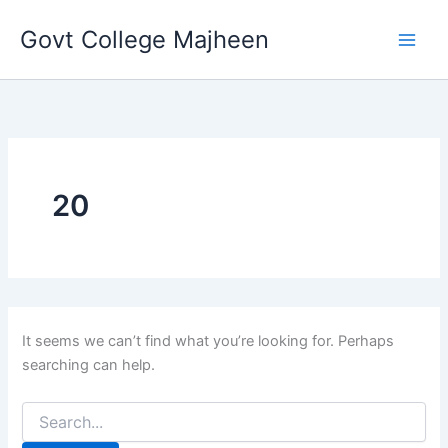
Search
Skip
for:
Govt College Majheen
to
content
20
It seems we can’t find what you’re looking for. Perhaps
searching can help.