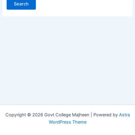
Copyright © 2026 Govt College Majheen | Powered by
Astra
WordPress Theme