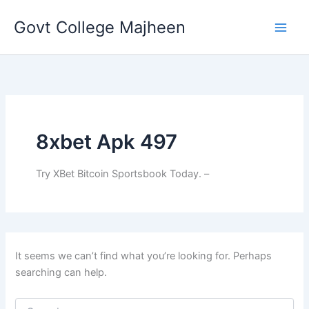
Search
Skip
for:
Govt College Majheen
to
content
8xbet Apk 497
Try XBet Bitcoin Sportsbook Today. –
It seems we can’t find what you’re looking for. Perhaps
searching can help.