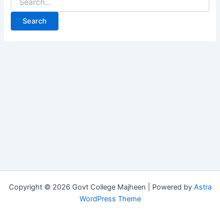
Copyright © 2026 Govt College Majheen | Powered by
Astra
WordPress Theme