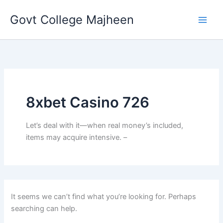
Search
Skip
for:
Govt College Majheen
to
content
8xbet Casino 726
Let’s deal with it—when real money’s included,
items may acquire intensive. –
It seems we can’t find what you’re looking for. Perhaps
searching can help.