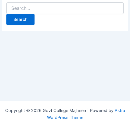
Copyright © 2026 Govt College Majheen | Powered by
Astra
WordPress Theme