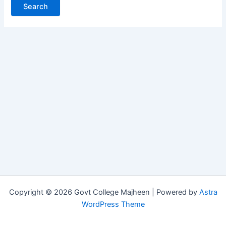
Copyright © 2026 Govt College Majheen | Powered by
Astra
WordPress Theme