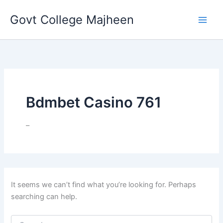
Search
Skip
for:
Govt College Majheen
to
content
Bdmbet Casino 761
–
It seems we can’t find what you’re looking for. Perhaps
searching can help.