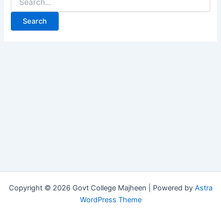
Copyright © 2026 Govt College Majheen | Powered by
Astra
WordPress Theme