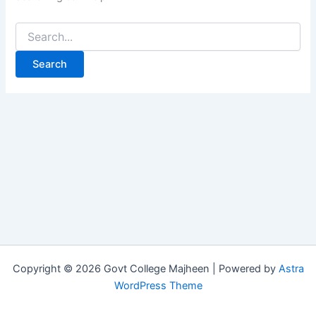
Copyright © 2026 Govt College Majheen | Powered by
Astra
WordPress Theme