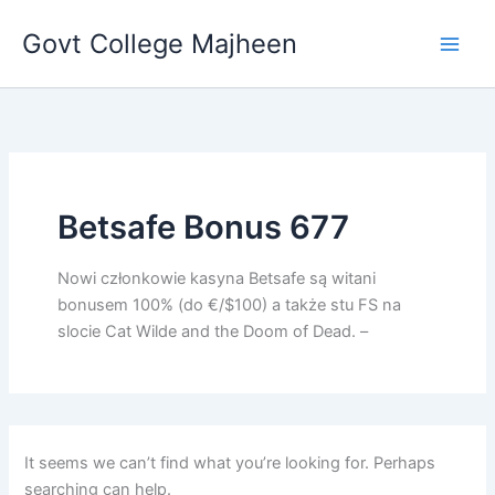
Search
Skip
for:
Govt College Majheen
to
content
Betsafe Bonus 677
Nowi członkowie kasyna Betsafe są witani
bonusem 100% (do €/$100) a także stu FS na
slocie Cat Wilde and the Doom of Dead. –
It seems we can’t find what you’re looking for. Perhaps
searching can help.