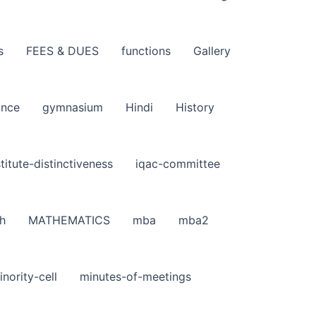
s
FEES & DUES
functions
Gallery
ance
gymnasium
Hindi
History
stitute-distinctiveness
iqac-committee
h
MATHEMATICS
mba
mba2
inority-cell
minutes-of-meetings