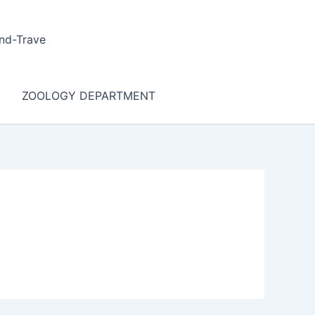
nd-Trave
ZOOLOGY DEPARTMENT