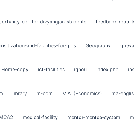
ortunity-cell-for-divyangjan-students
feedback-report
nsitization-and-facilities-for-girls
Geography
griev
Home-copy
ict-facilities
ignou
index.php
in
sm
library
m-com
M.A .(Economics)
ma-englis
MCA2
medical-facility
mentor-mentee-system
m