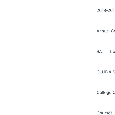
Search
Skip
for:
to
2018-201
content
Annual C
BA
b
CLUB & 
College 
Courses