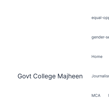
equal-opp
gender-se
Home
Govt College Majheen
Journali
MCA