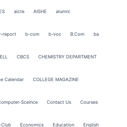
ES
aicte
AISHE
alumni
r-report
b-com
b-voc
B.Com
ba
ELL
CBCS
CHEMISTRY DEPARTMENT
ge Calendar
COLLEGE MAGAZINE
Computer-Sceince
Contact Us
Courses
-Club
Economics
Education
English