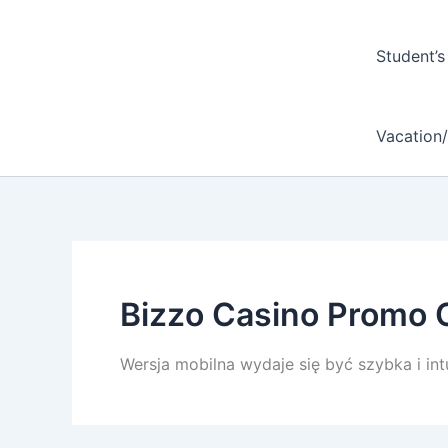
Student’s
Vacation
Bizzo Casino Promo 
Wersja mobilna wydaje się być szybka i intu