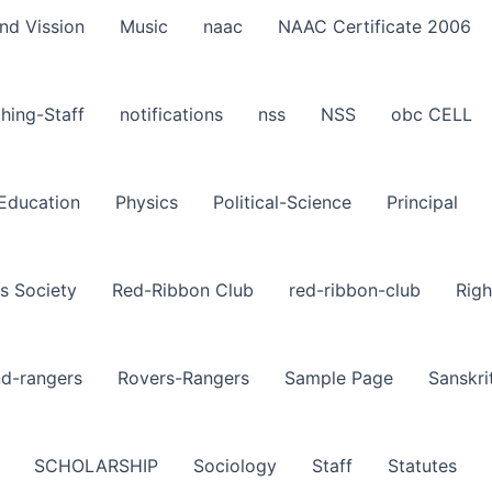
nd Vission
Music
naac
NAAC Certificate 2006
hing-Staff
notifications
nss
NSS
obc CELL
-Education
Physics
Political-Science
Principal
s Society
Red-Ribbon Club
red-ribbon-club
Righ
nd-rangers
Rovers-Rangers
Sample Page
Sanskri
SCHOLARSHIP
Sociology
Staff
Statutes