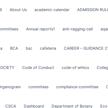
9
About Us
academic-calendar
ADMISSION RUL
ommittees
Annual reports1
anti-ragging-cell
aqa
ba
BCA
bsc
cafeteria
CAREER – GUIDANCE C
SOCIETY
Code of Conduct
code-of-ethics
Colle
Organogram
commitees
compliance-committee
CSCA
Dashboard
Department of Botany
Eco