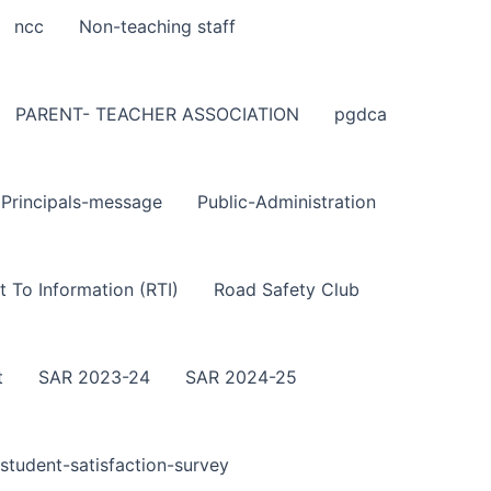
ncc
Non-teaching staff
PARENT- TEACHER ASSOCIATION
pgdca
Principals-message
Public-Administration
t To Information (RTI)
Road Safety Club
t
SAR 2023-24
SAR 2024-25
student-satisfaction-survey