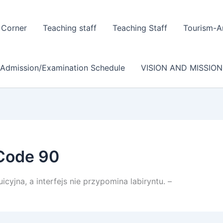
 Corner
Teaching staff
Teaching Staff
Tourism-A
/Admission/Examination Schedule
VISION AND MISSION
Code 90
icyjna, a interfejs nie przypomina labiryntu. –