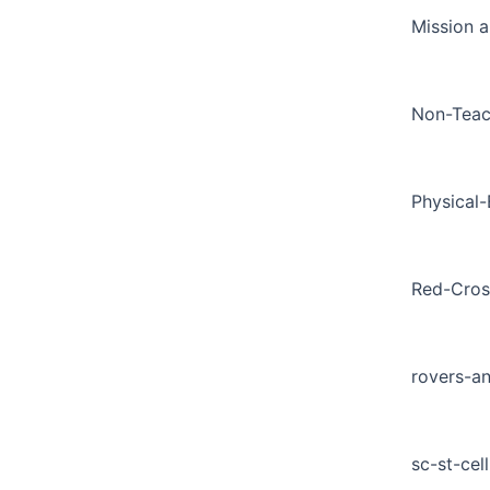
Mission a
Non-Teac
Physical
Red-Cros
rovers-a
sc-st-cell