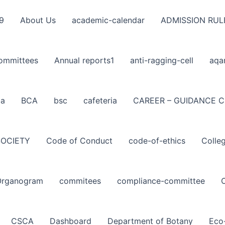
9
About Us
academic-calendar
ADMISSION RUL
ommittees
Annual reports1
anti-ragging-cell
aqa
ba
BCA
bsc
cafeteria
CAREER – GUIDANCE C
SOCIETY
Code of Conduct
code-of-ethics
Colle
Organogram
commitees
compliance-committee
CSCA
Dashboard
Department of Botany
Eco