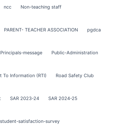
ncc
Non-teaching staff
PARENT- TEACHER ASSOCIATION
pgdca
Principals-message
Public-Administration
t To Information (RTI)
Road Safety Club
t
SAR 2023-24
SAR 2024-25
student-satisfaction-survey