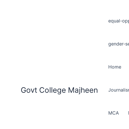
equal-opp
gender-se
Home
Govt College Majheen
Journali
MCA