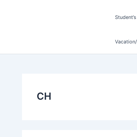
Student’s
Vacation
CH