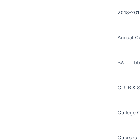
Search
Skip
for:
to
2018-201
content
Annual C
BA
b
CLUB & 
College 
Courses