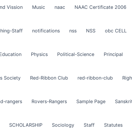
nd Vission
Music
naac
NAAC Certificate 2006
hing-Staff
notifications
nss
NSS
obc CELL
-Education
Physics
Political-Science
Principal
s Society
Red-Ribbon Club
red-ribbon-club
Righ
nd-rangers
Rovers-Rangers
Sample Page
Sanskri
SCHOLARSHIP
Sociology
Staff
Statutes