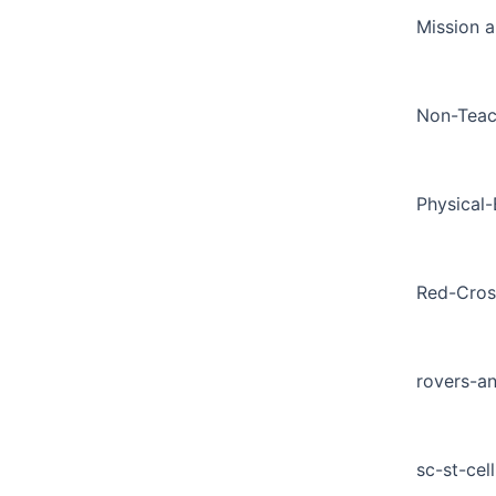
Mission a
Non-Teac
Physical
Red-Cros
rovers-a
sc-st-cell