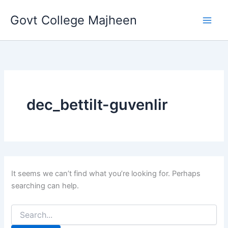
Search
Skip
for:
Govt College Majheen
to
content
dec_bettilt-guvenlir
It seems we can’t find what you’re looking for. Perhaps
searching can help.