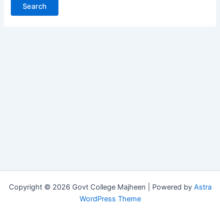
Copyright © 2026 Govt College Majheen | Powered by
Astra
WordPress Theme