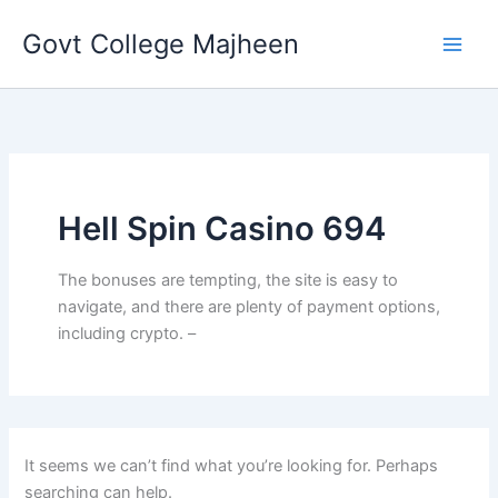
Search
Skip
for:
Govt College Majheen
to
content
Hell Spin Casino 694
The bonuses are tempting, the site is easy to
navigate, and there are plenty of payment options,
including crypto. –
It seems we can’t find what you’re looking for. Perhaps
searching can help.