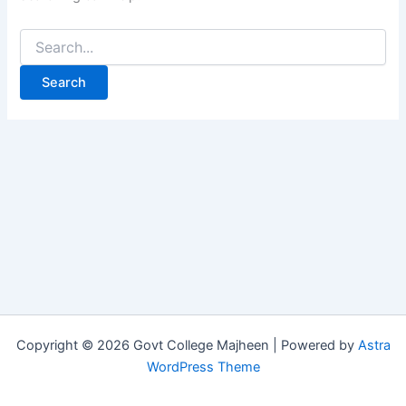
Copyright © 2026 Govt College Majheen | Powered by
Astra
WordPress Theme