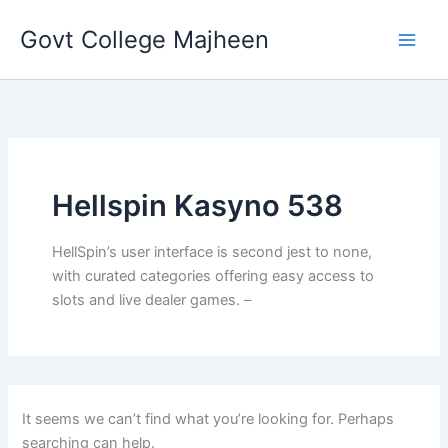
Search
Skip
for:
Govt College Majheen
to
content
Hellspin Kasyno 538
HellSpin’s user interface is second jest to none,
with curated categories offering easy access to
slots and live dealer games. –
It seems we can’t find what you’re looking for. Perhaps
searching can help.