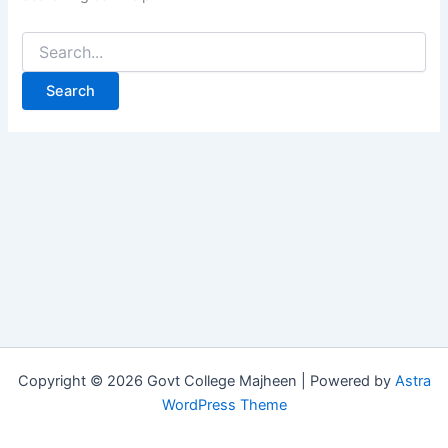
Copyright © 2026 Govt College Majheen | Powered by
Astra
WordPress Theme