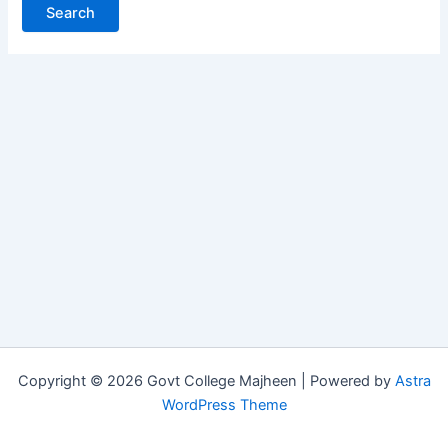
Copyright © 2026 Govt College Majheen | Powered by
Astra
WordPress Theme