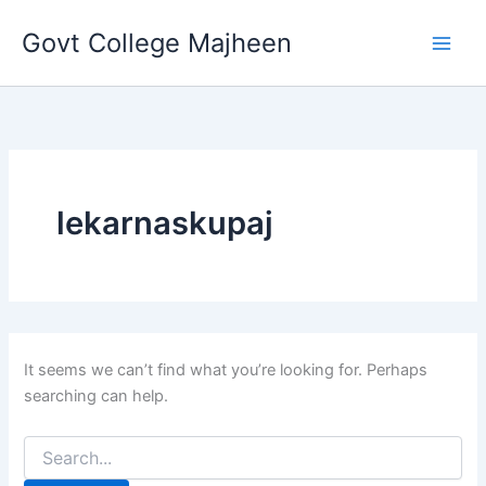
Search
Skip
for:
Govt College Majheen
to
content
lekarnaskupaj
It seems we can’t find what you’re looking for. Perhaps
searching can help.