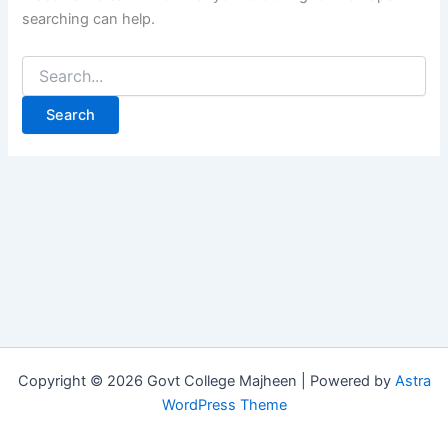
searching can help.
Copyright © 2026 Govt College Majheen | Powered by
Astra
WordPress Theme