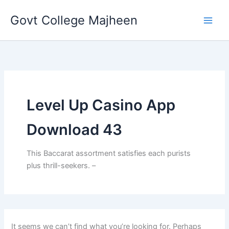
Search
Skip
for:
Govt College Majheen
to
content
Level Up Casino App
Download 43
This Baccarat assortment satisfies each purists
plus thrill-seekers. –
It seems we can’t find what you’re looking for. Perhaps