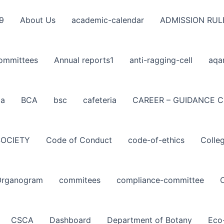
9
About Us
academic-calendar
ADMISSION RUL
ommittees
Annual reports1
anti-ragging-cell
aqa
ba
BCA
bsc
cafeteria
CAREER – GUIDANCE C
SOCIETY
Code of Conduct
code-of-ethics
Colle
Organogram
commitees
compliance-committee
CSCA
Dashboard
Department of Botany
Eco