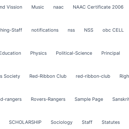
nd Vission
Music
naac
NAAC Certificate 2006
hing-Staff
notifications
nss
NSS
obc CELL
-Education
Physics
Political-Science
Principal
s Society
Red-Ribbon Club
red-ribbon-club
Righ
nd-rangers
Rovers-Rangers
Sample Page
Sanskri
SCHOLARSHIP
Sociology
Staff
Statutes