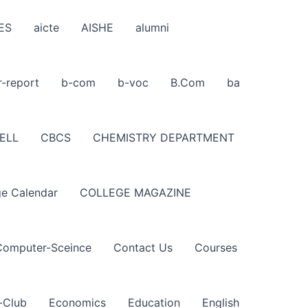
ES
aicte
AISHE
alumni
r-report
b-com
b-voc
B.Com
ba
ELL
CBCS
CHEMISTRY DEPARTMENT
ge Calendar
COLLEGE MAGAZINE
Computer-Sceince
Contact Us
Courses
-Club
Economics
Education
English