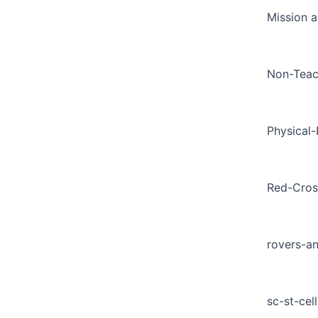
Mission a
Non-Teac
Physical
Red-Cros
rovers-a
sc-st-cell