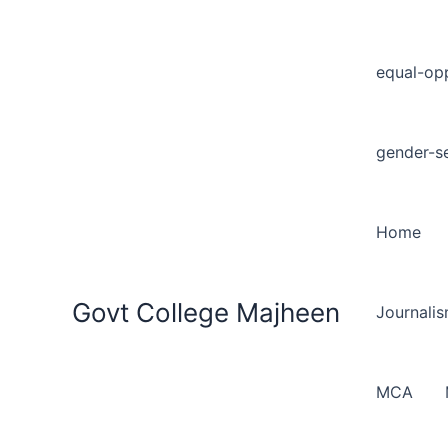
equal-opp
gender-se
Home
Govt College Majheen
Journali
MCA