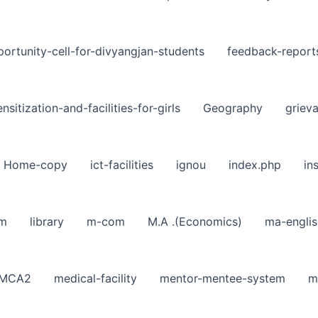
ortunity-cell-for-divyangjan-students
feedback-report
nsitization-and-facilities-for-girls
Geography
griev
Home-copy
ict-facilities
ignou
index.php
in
sm
library
m-com
M.A .(Economics)
ma-englis
MCA2
medical-facility
mentor-mentee-system
m