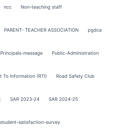
ncc
Non-teaching staff
PARENT- TEACHER ASSOCIATION
pgdca
Principals-message
Public-Administration
t To Information (RTI)
Road Safety Club
t
SAR 2023-24
SAR 2024-25
student-satisfaction-survey