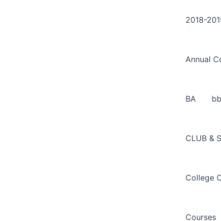
Search
Skip
for:
to
2018-201
content
Annual C
BA
b
CLUB & 
College 
Courses