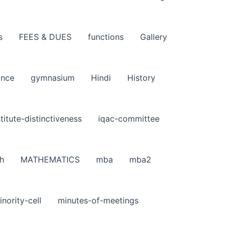
s
FEES & DUES
functions
Gallery
ance
gymnasium
Hindi
History
stitute-distinctiveness
iqac-committee
h
MATHEMATICS
mba
mba2
inority-cell
minutes-of-meetings