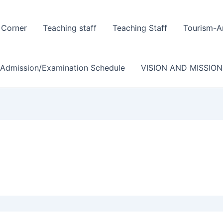
 Corner
Teaching staff
Teaching Staff
Tourism-A
/Admission/Examination Schedule
VISION AND MISSION