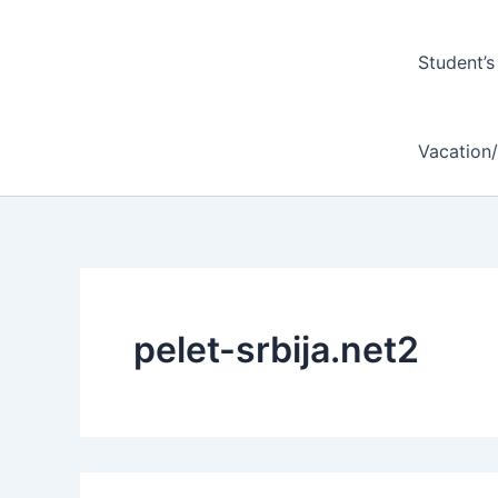
Student’s
Vacation
pelet-srbija.net2