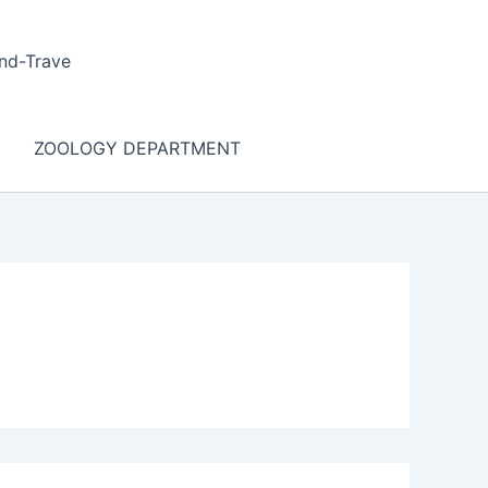
nd-Trave
ZOOLOGY DEPARTMENT