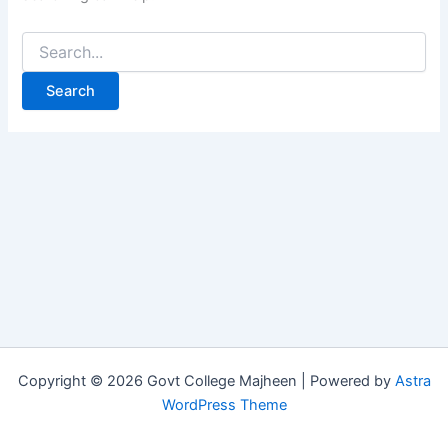
Copyright © 2026 Govt College Majheen | Powered by
Astra
WordPress Theme