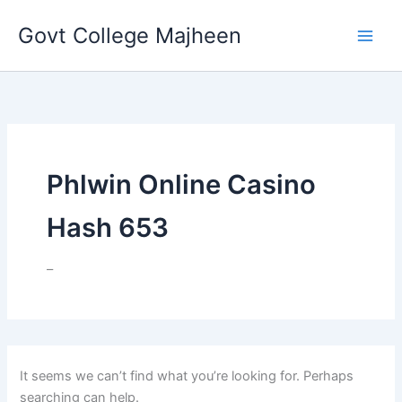
Search
Skip
for:
Govt College Majheen
to
content
Phlwin Online Casino
Hash 653
–
It seems we can’t find what you’re looking for. Perhaps
searching can help.