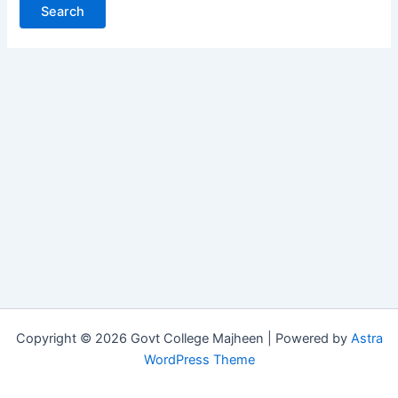
Copyright © 2026 Govt College Majheen | Powered by
Astra
WordPress Theme