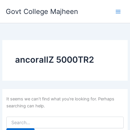
Search
Skip
for:
Govt College Majheen
to
content
ancorallZ 5000TR2
It seems we can’t find what you’re looking for. Perhaps
searching can help.