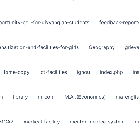
ortunity-cell-for-divyangjan-students
feedback-report
nsitization-and-facilities-for-girls
Geography
griev
Home-copy
ict-facilities
ignou
index.php
in
sm
library
m-com
M.A .(Economics)
ma-englis
MCA2
medical-facility
mentor-mentee-system
m