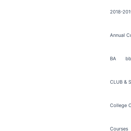
Search
Skip
for:
to
2018-201
content
Annual C
BA
b
CLUB & 
College 
Courses