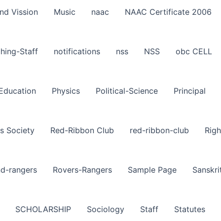
nd Vission
Music
naac
NAAC Certificate 2006
hing-Staff
notifications
nss
NSS
obc CELL
-Education
Physics
Political-Science
Principal
s Society
Red-Ribbon Club
red-ribbon-club
Righ
nd-rangers
Rovers-Rangers
Sample Page
Sanskri
SCHOLARSHIP
Sociology
Staff
Statutes