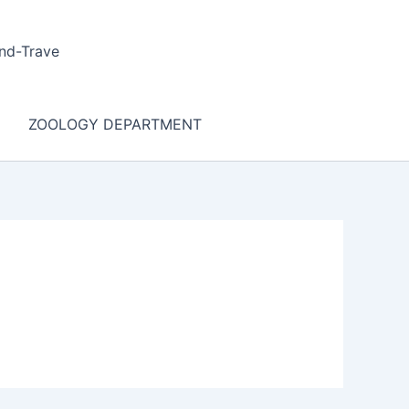
nd-Trave
ZOOLOGY DEPARTMENT