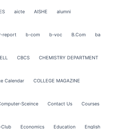
ES
aicte
AISHE
alumni
r-report
b-com
b-voc
B.Com
ba
ELL
CBCS
CHEMISTRY DEPARTMENT
ge Calendar
COLLEGE MAGAZINE
Computer-Sceince
Contact Us
Courses
-Club
Economics
Education
English