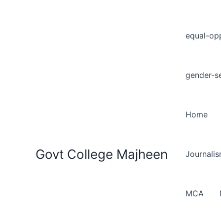
equal-opp
gender-se
Home
Govt College Majheen
Journali
MCA