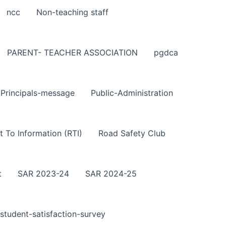
ncc
Non-teaching staff
PARENT- TEACHER ASSOCIATION
pgdca
Principals-message
Public-Administration
t To Information (RTI)
Road Safety Club
t
SAR 2023-24
SAR 2024-25
student-satisfaction-survey