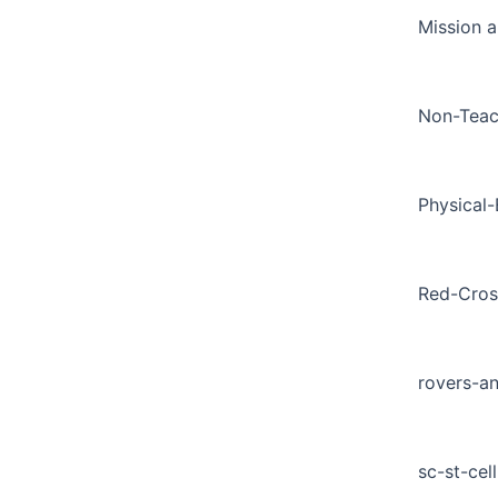
Mission a
Non-Teac
Physical
Red-Cros
rovers-a
sc-st-cell