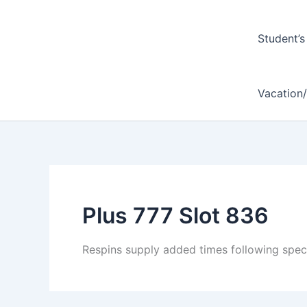
Student’s
Vacation
Plus 777 Slot 836
Respins supply added times following speci