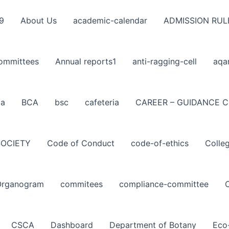
9
About Us
academic-calendar
ADMISSION RUL
ommittees
Annual reports1
anti-ragging-cell
aqa
ba
BCA
bsc
cafeteria
CAREER – GUIDANCE C
SOCIETY
Code of Conduct
code-of-ethics
Colle
Organogram
commitees
compliance-committee
CSCA
Dashboard
Department of Botany
Eco