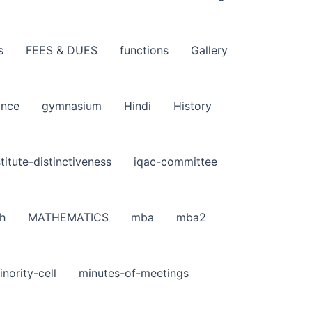
s
FEES & DUES
functions
Gallery
ance
gymnasium
Hindi
History
stitute-distinctiveness
iqac-committee
h
MATHEMATICS
mba
mba2
inority-cell
minutes-of-meetings