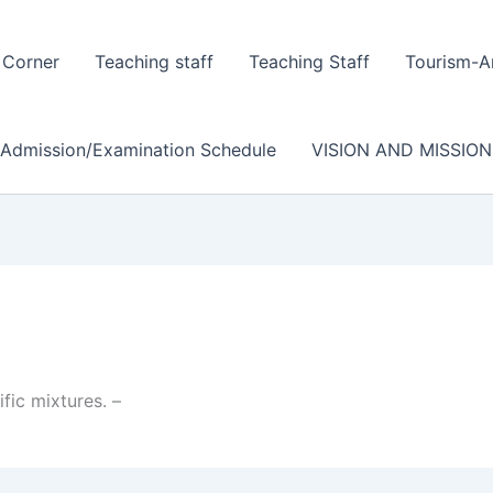
 Corner
Teaching staff
Teaching Staff
Tourism-A
/Admission/Examination Schedule
VISION AND MISSION
fic mixtures. –