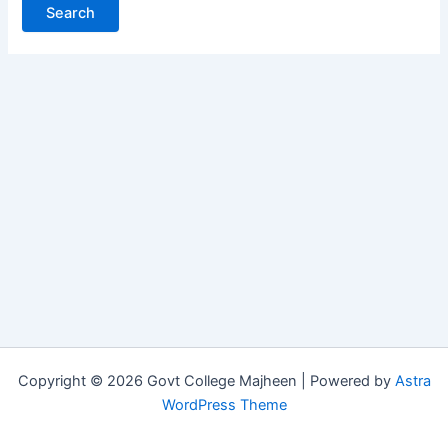
Copyright © 2026 Govt College Majheen | Powered by
Astra
WordPress Theme