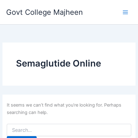
Search
Skip
for:
Govt College Majheen
to
content
Semaglutide Online
It seems we can’t find what you’re looking for. Perhaps
searching can help.