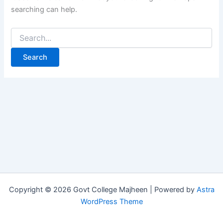
searching can help.
Copyright © 2026 Govt College Majheen | Powered by
Astra
WordPress Theme