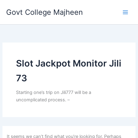
Search
Skip
for:
Govt College Majheen
to
content
Slot Jackpot Monitor Jili
73
Starting one’s trip on Jili777 will be a
uncomplicated process. –
It seems we can’t find what you’re looking for. Perhaps