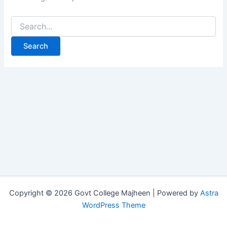
Copyright © 2026 Govt College Majheen | Powered by
Astra
WordPress Theme