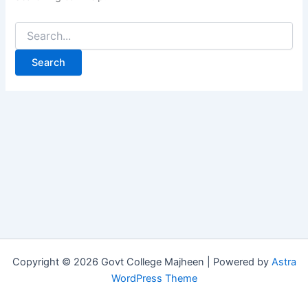
Copyright © 2026 Govt College Majheen | Powered by
Astra
WordPress Theme