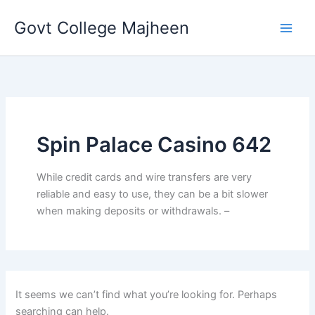
Search
Skip
for:
Govt College Majheen
to
content
Spin Palace Casino 642
While credit cards and wire transfers are very
reliable and easy to use, they can be a bit slower
when making deposits or withdrawals. –
It seems we can’t find what you’re looking for. Perhaps
searching can help.