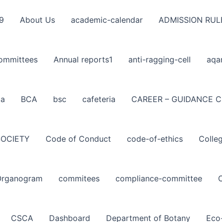
9
About Us
academic-calendar
ADMISSION RUL
ommittees
Annual reports1
anti-ragging-cell
aqa
ba
BCA
bsc
cafeteria
CAREER – GUIDANCE C
SOCIETY
Code of Conduct
code-of-ethics
Colle
Organogram
commitees
compliance-committee
CSCA
Dashboard
Department of Botany
Eco