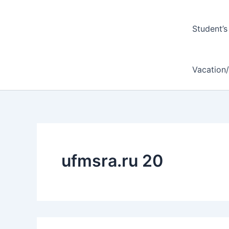
Student’s
Vacation
ufmsra.ru 20