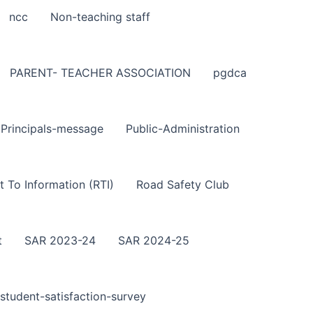
ncc
Non-teaching staff
PARENT- TEACHER ASSOCIATION
pgdca
Principals-message
Public-Administration
t To Information (RTI)
Road Safety Club
t
SAR 2023-24
SAR 2024-25
student-satisfaction-survey