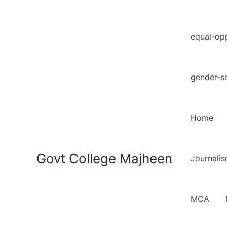
equal-opp
gender-se
Home
Govt College Majheen
Journali
MCA