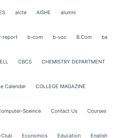
ES
aicte
AISHE
alumni
r-report
b-com
b-voc
B.Com
ba
ELL
CBCS
CHEMISTRY DEPARTMENT
ge Calendar
COLLEGE MAGAZINE
Computer-Sceince
Contact Us
Courses
-Club
Economics
Education
English