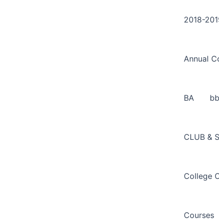
Search
Skip
for:
to
2018-201
content
Annual C
BA
b
CLUB & 
College 
Courses