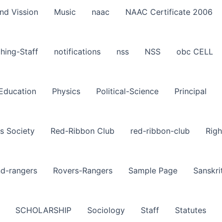
nd Vission
Music
naac
NAAC Certificate 2006
hing-Staff
notifications
nss
NSS
obc CELL
-Education
Physics
Political-Science
Principal
s Society
Red-Ribbon Club
red-ribbon-club
Righ
nd-rangers
Rovers-Rangers
Sample Page
Sanskri
SCHOLARSHIP
Sociology
Staff
Statutes