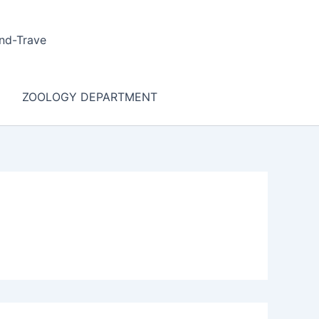
nd-Trave
ZOOLOGY DEPARTMENT