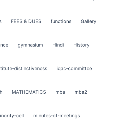
s
FEES & DUES
functions
Gallery
ance
gymnasium
Hindi
History
stitute-distinctiveness
iqac-committee
h
MATHEMATICS
mba
mba2
inority-cell
minutes-of-meetings