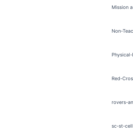
Mission a
Non-Teac
Physical
Red-Cros
rovers-a
sc-st-cell