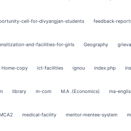
ortunity-cell-for-divyangjan-students
feedback-report
nsitization-and-facilities-for-girls
Geography
griev
Home-copy
ict-facilities
ignou
index.php
in
sm
library
m-com
M.A .(Economics)
ma-englis
MCA2
medical-facility
mentor-mentee-system
m