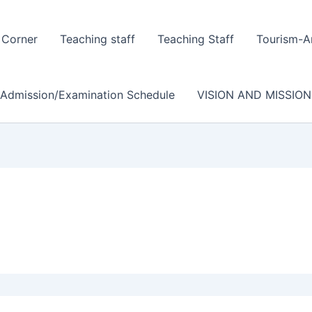
 Corner
Teaching staff
Teaching Staff
Tourism-A
/Admission/Examination Schedule
VISION AND MISSION