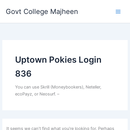
Search
Skip
for:
Govt College Majheen
to
content
Uptown Pokies Login
836
You can use Skrill (Moneybookers), Neteller,
ecoPayz, or Neosurf. –
It seems we can’t find what you’re looking for. Perhaps