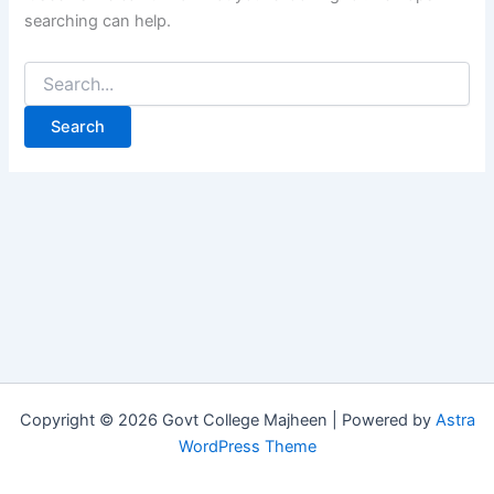
searching can help.
Copyright © 2026 Govt College Majheen | Powered by
Astra
WordPress Theme