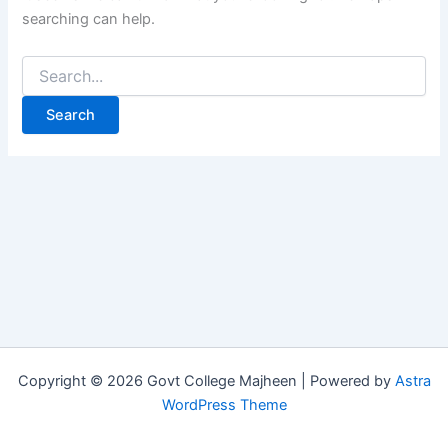
searching can help.
Copyright © 2026 Govt College Majheen | Powered by
Astra
WordPress Theme