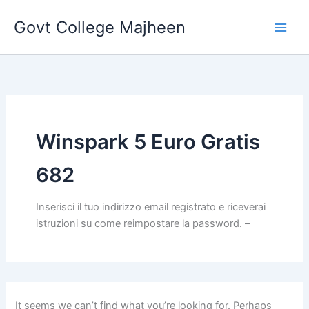
Search
Skip
for:
Govt College Majheen
to
content
Winspark 5 Euro Gratis
682
Inserisci il tuo indirizzo email registrato e riceverai
istruzioni su come reimpostare la password. –
It seems we can’t find what you’re looking for. Perhaps