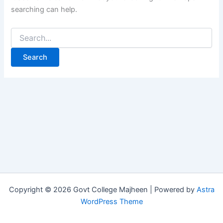
searching can help.
Copyright © 2026 Govt College Majheen | Powered by
Astra
WordPress Theme