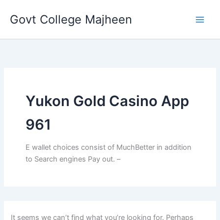
Search
Skip
for:
Govt College Majheen
to
content
Yukon Gold Casino App
961
E wallet choices consist of MuchBetter in addition
to Search engines Pay out. –
It seems we can’t find what you’re looking for. Perhaps