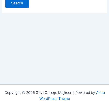
Copyright © 2026 Govt College Majheen | Powered by
Astra
WordPress Theme