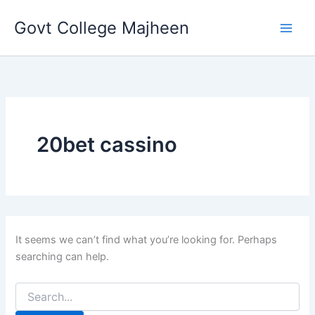
Search
Skip
for:
Govt College Majheen
to
content
20bet cassino
It seems we can’t find what you’re looking for. Perhaps
searching can help.