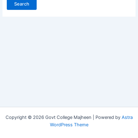
Copyright © 2026 Govt College Majheen | Powered by
Astra
WordPress Theme