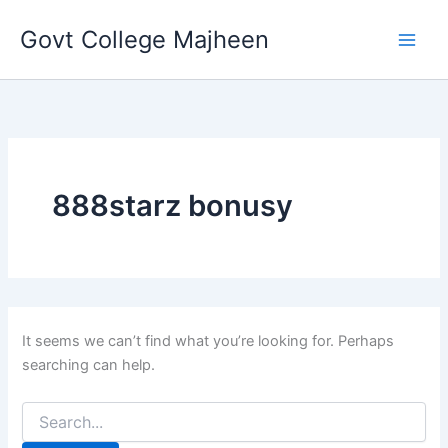
Search
Skip
for:
Govt College Majheen
to
content
888starz bonusy
It seems we can’t find what you’re looking for. Perhaps
searching can help.