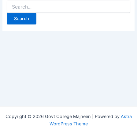
Copyright © 2026 Govt College Majheen | Powered by
Astra
WordPress Theme