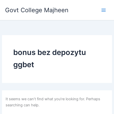
Search
Skip
for:
Govt College Majheen
to
content
bonus bez depozytu
ggbet
It seems we can’t find what you’re looking for. Perhaps
searching can help.