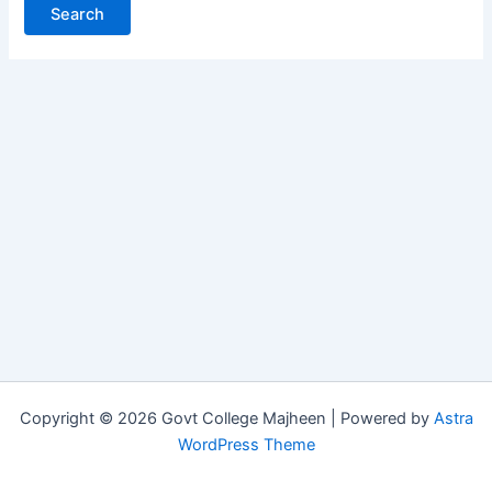
Copyright © 2026 Govt College Majheen | Powered by
Astra
WordPress Theme