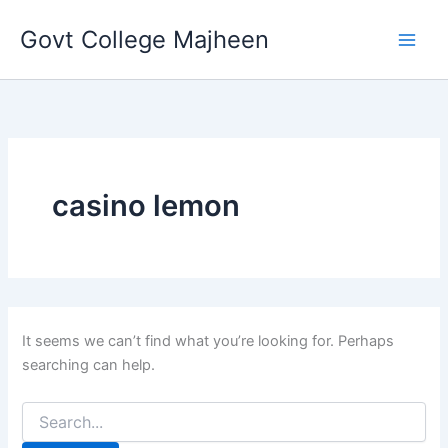
Search
Skip
for:
Govt College Majheen
to
content
casino lemon
It seems we can’t find what you’re looking for. Perhaps
searching can help.