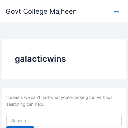
Search
Skip
for:
Govt College Majheen
to
content
galacticwins
It seems we can’t find what you’re looking for. Perhaps
searching can help.