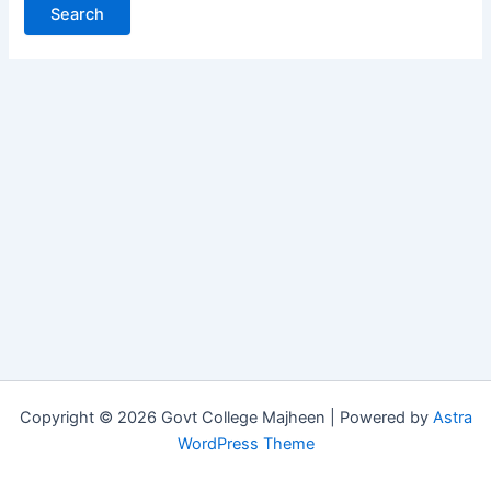
Copyright © 2026 Govt College Majheen | Powered by
Astra
WordPress Theme