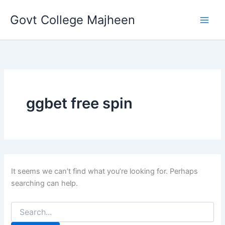
Search
Skip
for:
Govt College Majheen
to
content
ggbet free spin
It seems we can’t find what you’re looking for. Perhaps
searching can help.