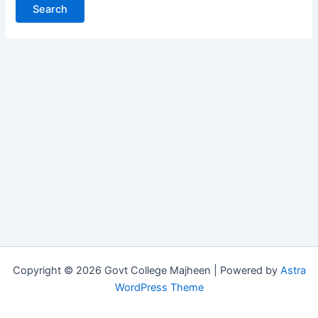
Copyright © 2026 Govt College Majheen | Powered by
Astra
WordPress Theme