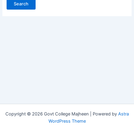
Copyright © 2026 Govt College Majheen | Powered by
Astra
WordPress Theme