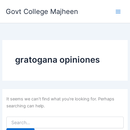
Search
Skip
for:
Govt College Majheen
to
content
gratogana opiniones
It seems we can’t find what you’re looking for. Perhaps
searching can help.