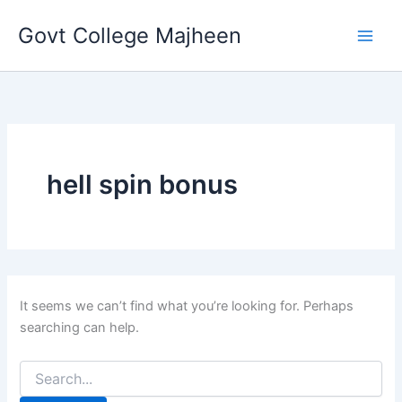
Search
Skip
for:
Govt College Majheen
to
content
hell spin bonus
It seems we can’t find what you’re looking for. Perhaps
searching can help.