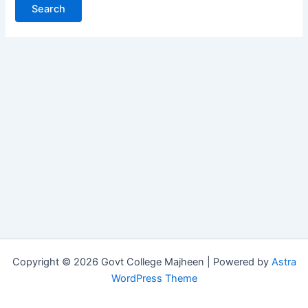
Copyright © 2026 Govt College Majheen | Powered by
Astra
WordPress Theme