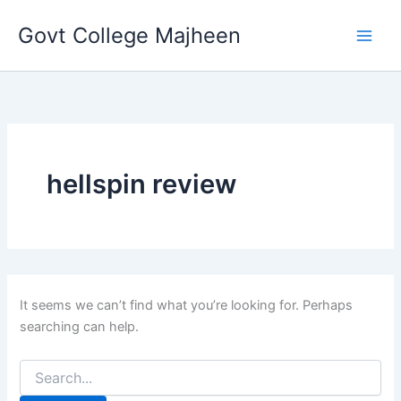
Search
Skip
for:
Govt College Majheen
to
content
hellspin review
It seems we can’t find what you’re looking for. Perhaps
searching can help.