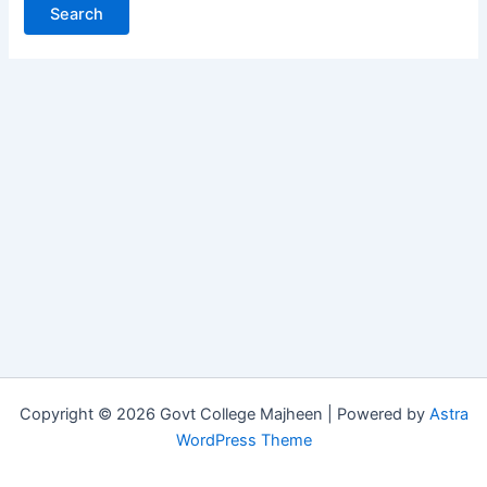
Copyright © 2026 Govt College Majheen | Powered by
Astra
WordPress Theme