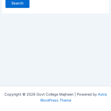
Copyright © 2026 Govt College Majheen | Powered by
Astra
WordPress Theme