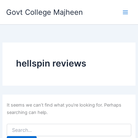
Search
Skip
for:
Govt College Majheen
to
content
hellspin reviews
It seems we can’t find what you’re looking for. Perhaps
searching can help.