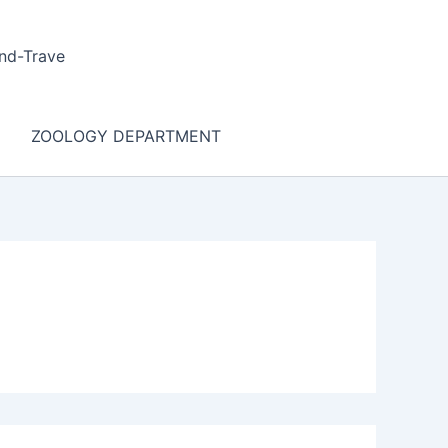
nd-Trave
ZOOLOGY DEPARTMENT