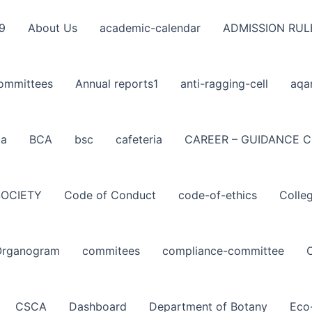
9
About Us
academic-calendar
ADMISSION RUL
ommittees
Annual reports1
anti-ragging-cell
aqa
ba
BCA
bsc
cafeteria
CAREER – GUIDANCE C
SOCIETY
Code of Conduct
code-of-ethics
Colle
Organogram
commitees
compliance-committee
CSCA
Dashboard
Department of Botany
Eco