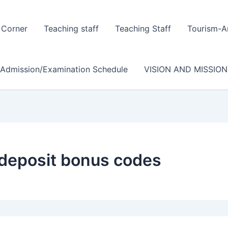
 Corner
Teaching staff
Teaching Staff
Tourism-A
/Admission/Examination Schedule
VISION AND MISSION
 deposit bonus codes