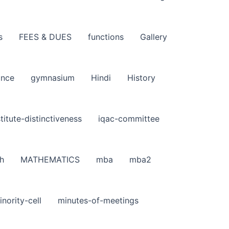
s
FEES & DUES
functions
Gallery
ance
gymnasium
Hindi
History
stitute-distinctiveness
iqac-committee
h
MATHEMATICS
mba
mba2
inority-cell
minutes-of-meetings