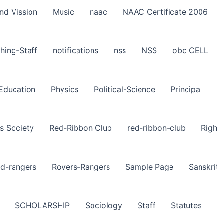
nd Vission
Music
naac
NAAC Certificate 2006
hing-Staff
notifications
nss
NSS
obc CELL
-Education
Physics
Political-Science
Principal
s Society
Red-Ribbon Club
red-ribbon-club
Righ
nd-rangers
Rovers-Rangers
Sample Page
Sanskri
SCHOLARSHIP
Sociology
Staff
Statutes