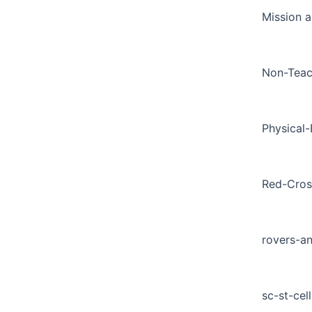
Mission a
Non-Teac
Physical
Red-Cros
rovers-a
sc-st-cell