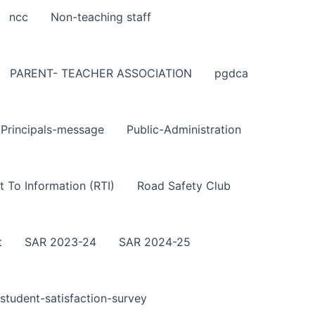
ncc
Non-teaching staff
PARENT- TEACHER ASSOCIATION
pgdca
Principals-message
Public-Administration
t To Information (RTI)
Road Safety Club
t
SAR 2023-24
SAR 2024-25
student-satisfaction-survey