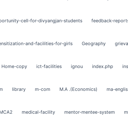
ortunity-cell-for-divyangjan-students
feedback-report
nsitization-and-facilities-for-girls
Geography
griev
Home-copy
ict-facilities
ignou
index.php
in
sm
library
m-com
M.A .(Economics)
ma-englis
MCA2
medical-facility
mentor-mentee-system
m