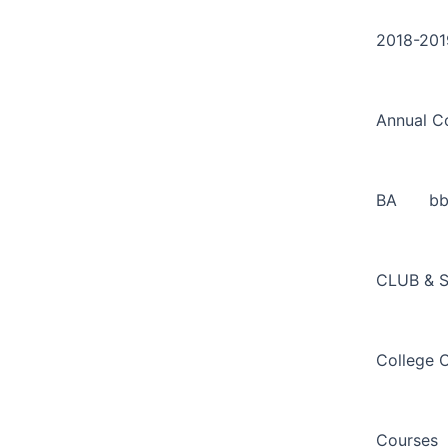
Search
Skip
for:
to
2018-201
content
Annual C
BA
b
CLUB & 
College 
Courses