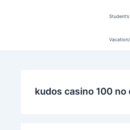
Student’s
Vacation
kudos casino 100 no