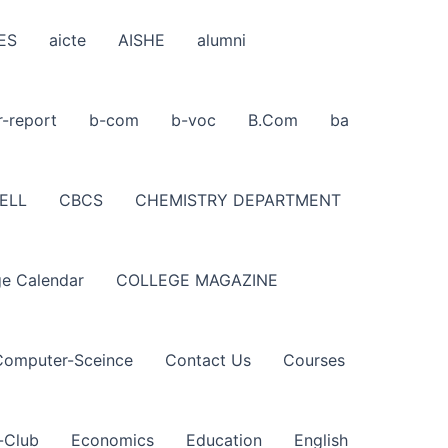
ES
aicte
AISHE
alumni
r-report
b-com
b-voc
B.Com
ba
ELL
CBCS
CHEMISTRY DEPARTMENT
ge Calendar
COLLEGE MAGAZINE
Computer-Sceince
Contact Us
Courses
-Club
Economics
Education
English