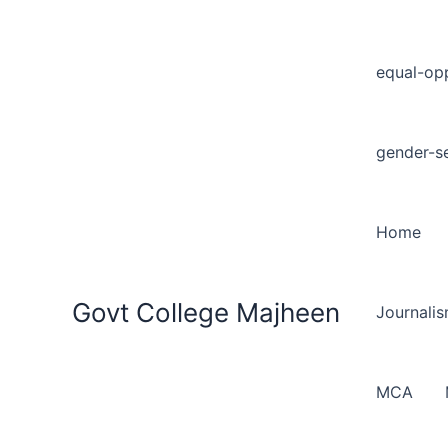
equal-opp
gender-se
Home
Govt College Majheen
Journali
MCA