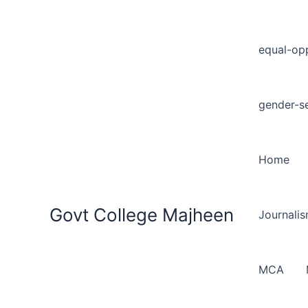
equal-opp
gender-se
Home
Govt College Majheen
Journali
MCA