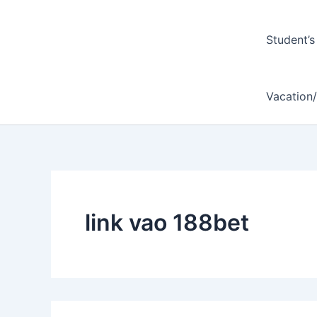
Student’s
Vacation
link vao 188bet