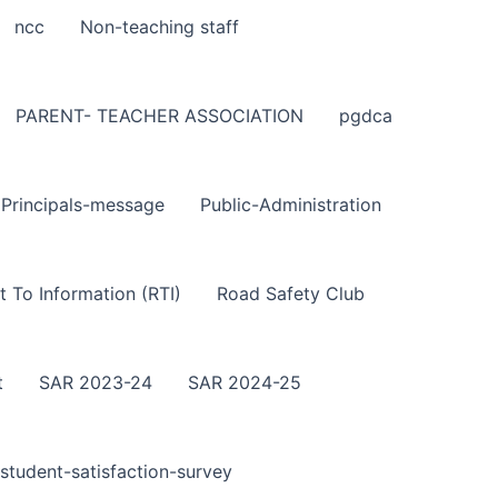
ncc
Non-teaching staff
PARENT- TEACHER ASSOCIATION
pgdca
Principals-message
Public-Administration
t To Information (RTI)
Road Safety Club
t
SAR 2023-24
SAR 2024-25
student-satisfaction-survey