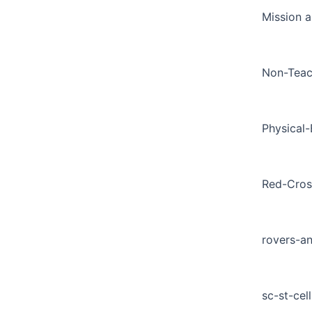
Mission a
Non-Teac
Physical
Red-Cros
rovers-a
sc-st-cell