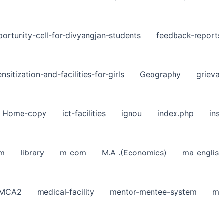
ortunity-cell-for-divyangjan-students
feedback-report
nsitization-and-facilities-for-girls
Geography
griev
Home-copy
ict-facilities
ignou
index.php
in
sm
library
m-com
M.A .(Economics)
ma-englis
MCA2
medical-facility
mentor-mentee-system
m