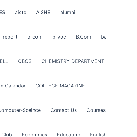
ES
aicte
AISHE
alumni
r-report
b-com
b-voc
B.Com
ba
ELL
CBCS
CHEMISTRY DEPARTMENT
ge Calendar
COLLEGE MAGAZINE
Computer-Sceince
Contact Us
Courses
-Club
Economics
Education
English