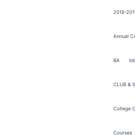
Search
Skip
for:
to
2018-201
content
Annual C
BA
b
CLUB & 
College 
Courses