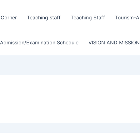
 Corner
Teaching staff
Teaching Staff
Tourism-A
/Admission/Examination Schedule
VISION AND MISSION