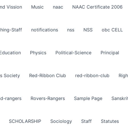
nd Vission
Music
naac
NAAC Certificate 2006
hing-Staff
notifications
nss
NSS
obc CELL
-Education
Physics
Political-Science
Principal
s Society
Red-Ribbon Club
red-ribbon-club
Righ
nd-rangers
Rovers-Rangers
Sample Page
Sanskri
SCHOLARSHIP
Sociology
Staff
Statutes