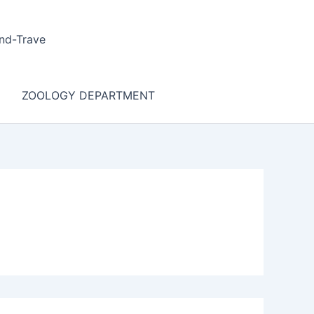
nd-Trave
ZOOLOGY DEPARTMENT