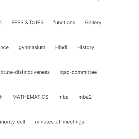
s
FEES & DUES
functions
Gallery
ance
gymnasium
Hindi
History
stitute-distinctiveness
iqac-committee
h
MATHEMATICS
mba
mba2
inority-cell
minutes-of-meetings