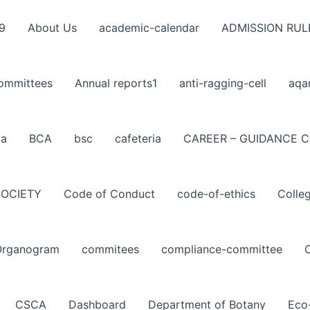
9
About Us
academic-calendar
ADMISSION RUL
ommittees
Annual reports1
anti-ragging-cell
aqa
ba
BCA
bsc
cafeteria
CAREER – GUIDANCE C
SOCIETY
Code of Conduct
code-of-ethics
Colle
Organogram
commitees
compliance-committee
CSCA
Dashboard
Department of Botany
Eco