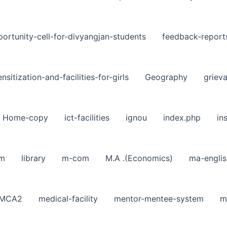
ortunity-cell-for-divyangjan-students
feedback-report
nsitization-and-facilities-for-girls
Geography
griev
Home-copy
ict-facilities
ignou
index.php
in
sm
library
m-com
M.A .(Economics)
ma-englis
MCA2
medical-facility
mentor-mentee-system
m