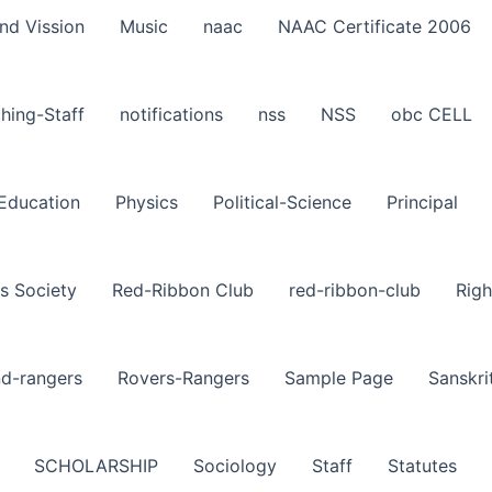
nd Vission
Music
naac
NAAC Certificate 2006
hing-Staff
notifications
nss
NSS
obc CELL
-Education
Physics
Political-Science
Principal
s Society
Red-Ribbon Club
red-ribbon-club
Righ
nd-rangers
Rovers-Rangers
Sample Page
Sanskri
SCHOLARSHIP
Sociology
Staff
Statutes