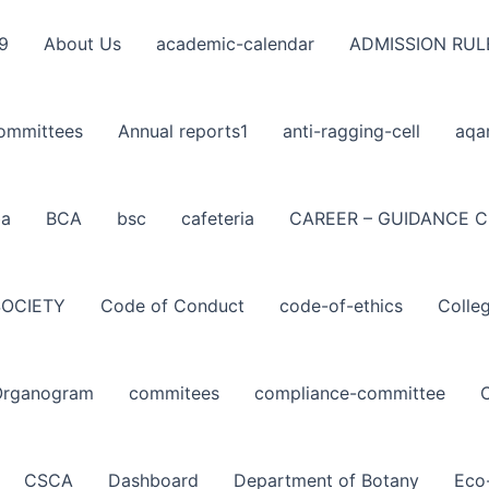
9
About Us
academic-calendar
ADMISSION RUL
ommittees
Annual reports1
anti-ragging-cell
aqa
ba
BCA
bsc
cafeteria
CAREER – GUIDANCE C
SOCIETY
Code of Conduct
code-of-ethics
Colle
Organogram
commitees
compliance-committee
CSCA
Dashboard
Department of Botany
Eco