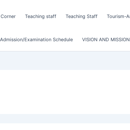
 Corner
Teaching staff
Teaching Staff
Tourism-A
/Admission/Examination Schedule
VISION AND MISSION