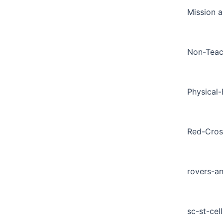
Mission a
Non-Teac
Physical
Red-Cros
rovers-a
sc-st-cell