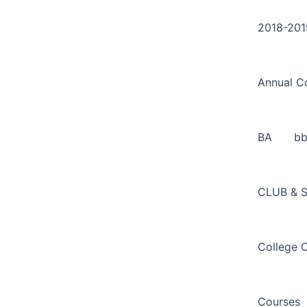
Search
Skip
for:
to
2018-201
content
Annual C
BA
b
CLUB & 
College 
Courses