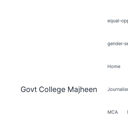
equal-opp
gender-se
Home
Govt College Majheen
Journali
MCA