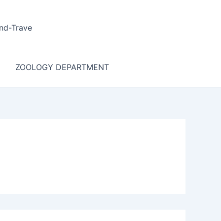
nd-Trave
ZOOLOGY DEPARTMENT