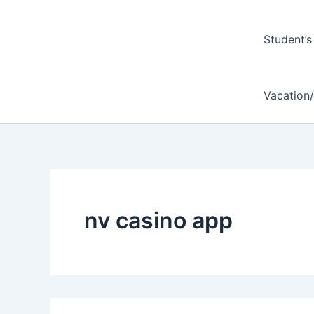
Student’s
Vacation
nv casino app