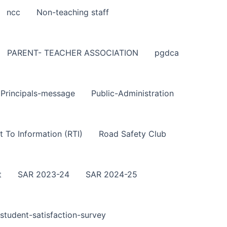
ncc
Non-teaching staff
PARENT- TEACHER ASSOCIATION
pgdca
Principals-message
Public-Administration
t To Information (RTI)
Road Safety Club
t
SAR 2023-24
SAR 2024-25
student-satisfaction-survey