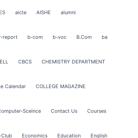
ES
aicte
AISHE
alumni
r-report
b-com
b-voc
B.Com
ba
ELL
CBCS
CHEMISTRY DEPARTMENT
ge Calendar
COLLEGE MAGAZINE
Computer-Sceince
Contact Us
Courses
-Club
Economics
Education
English