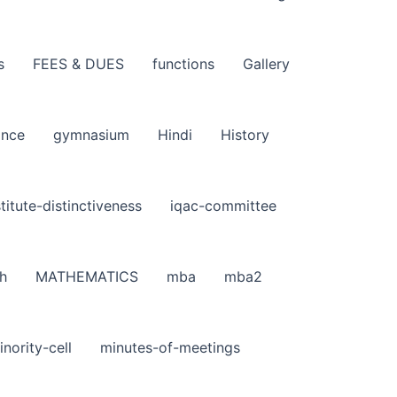
s
FEES & DUES
functions
Gallery
ance
gymnasium
Hindi
History
stitute-distinctiveness
iqac-committee
h
MATHEMATICS
mba
mba2
inority-cell
minutes-of-meetings