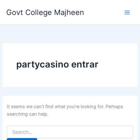
Search
Skip
for:
Govt College Majheen
to
content
partycasino entrar
It seems we can’t find what you’re looking for. Perhaps
searching can help.