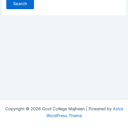
Copyright © 2026 Govt College Majheen | Powered by
Astra
WordPress Theme