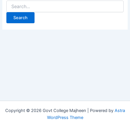
Copyright © 2026 Govt College Majheen | Powered by
Astra
WordPress Theme