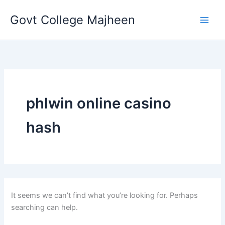
Search
Skip
for:
Govt College Majheen
to
content
phlwin online casino
hash
It seems we can’t find what you’re looking for. Perhaps
searching can help.