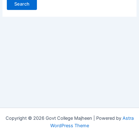
Copyright © 2026 Govt College Majheen | Powered by
Astra
WordPress Theme