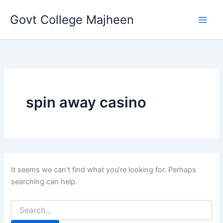
Search
Skip
for:
Govt College Majheen
to
content
spin away casino
It seems we can’t find what you’re looking for. Perhaps
searching can help.