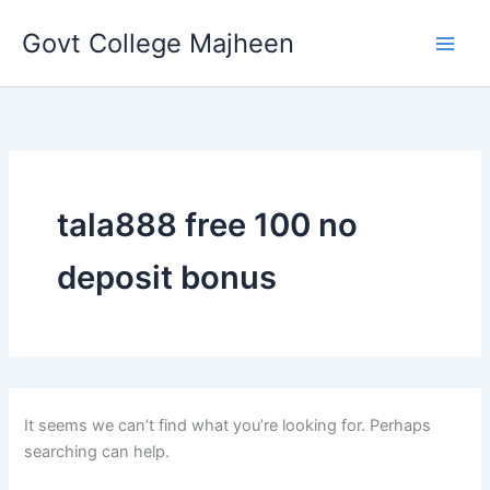
Search
Skip
for:
Govt College Majheen
to
content
tala888 free 100 no
deposit bonus
It seems we can’t find what you’re looking for. Perhaps
searching can help.