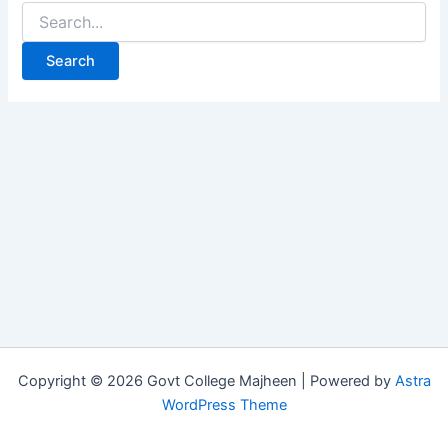
Copyright © 2026 Govt College Majheen | Powered by
Astra
WordPress Theme